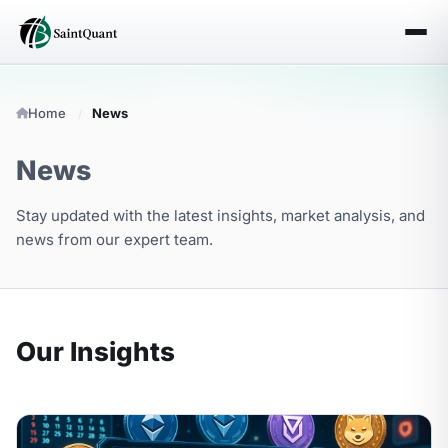
Home
News
News
Stay updated with the latest insights, market analysis, and
news from our expert team.
Our Insights