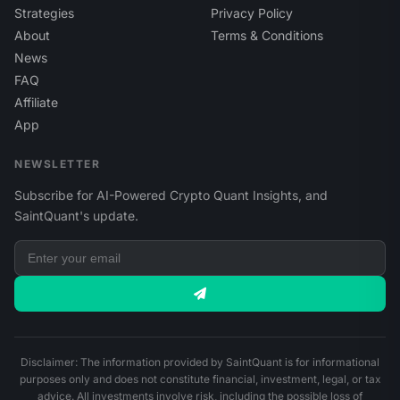
Strategies
Privacy Policy
About
Terms & Conditions
News
FAQ
Affiliate
App
NEWSLETTER
Subscribe for AI-Powered Crypto Quant Insights, and
SaintQuant's update.
Disclaimer: The information provided by SaintQuant is for informational
purposes only and does not constitute financial, investment, legal, or tax
advice. All investments involve risk, including the possible loss of