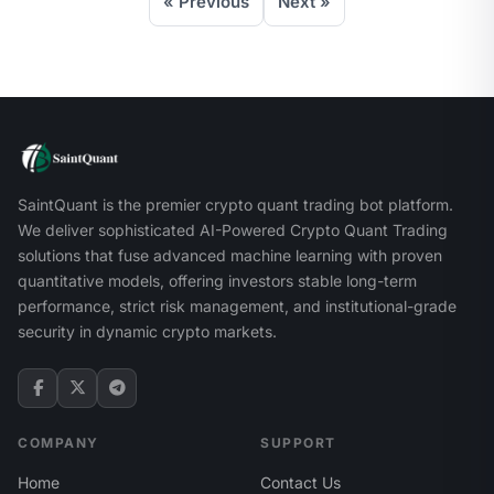
« Previous
Next »
SaintQuant is the premier crypto quant trading bot platform.
We deliver sophisticated AI-Powered Crypto Quant Trading
solutions that fuse advanced machine learning with proven
quantitative models, offering investors stable long-term
performance, strict risk management, and institutional-grade
security in dynamic crypto markets.
COMPANY
SUPPORT
Home
Contact Us