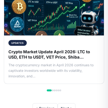
UPDATES
Crypto Market Update April 2026: LTC to
USD, ETH to USDT, VET Price, Shiba
Calculator, Bitcoin Price Prediction 2029 &
The cryptocurrency market in April 2026 continues to
More
captivate investors worldwide with its volatility,
innovation, and...