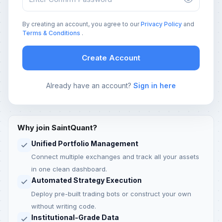
By creating an account, you agree to our
Privacy Policy
and
Terms & Conditions
.
Create Account
Already have an account?
Sign in here
Why join SaintQuant?
Unified Portfolio Management
Connect multiple exchanges and track all your assets
in one clean dashboard.
Automated Strategy Execution
Deploy pre-built trading bots or construct your own
without writing code.
Institutional-Grade Data