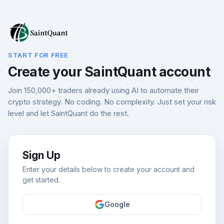
START FOR FREE
Create your SaintQuant account
Join 150,000+ traders already using AI to automate their
crypto strategy. No coding. No complexity. Just set your risk
level and let SaintQuant do the rest.
Sign Up
Enter your details below to create your account and
get started.
Google