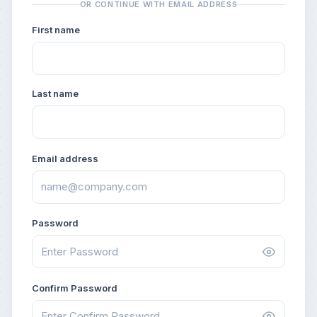
OR CONTINUE WITH EMAIL ADDRESS
First name
Last name
Email address
Password
Confirm Password