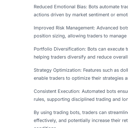
Reduced Emotional Bias: Bots automate trad
actions driven by market sentiment or emot
Improved Risk Management: Advanced bots in
position sizing, allowing traders to manage r
Portfolio Diversification: Bots can execute
helping traders diversify and reduce overall 
Strategy Optimization: Features such as dol
enable traders to optimize their strategies 
Consistent Execution: Automated bots ensur
rules, supporting disciplined trading and l
By using trading bots, traders can streamli
effectively, and potentially increase their 