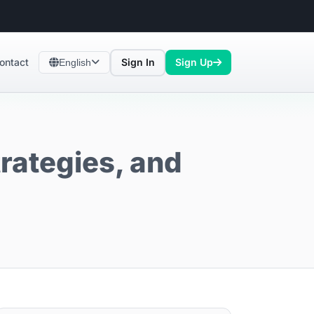
ontact
Sign In
Sign Up
English
trategies, and