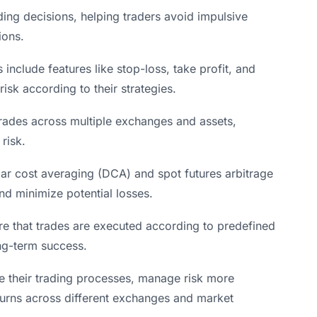
ing decisions, helping traders avoid impulsive
ions.
clude features like stop-loss, take profit, and
isk according to their strategies.
 trades across multiple exchanges and assets,
risk.
lar cost averaging (DCA) and spot futures arbitrage
and minimize potential losses.
e that trades are executed according to predefined
ong-term success.
ne their trading processes, manage risk more
returns across different exchanges and market