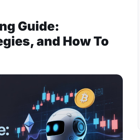
ing Guide:
egies, and How To