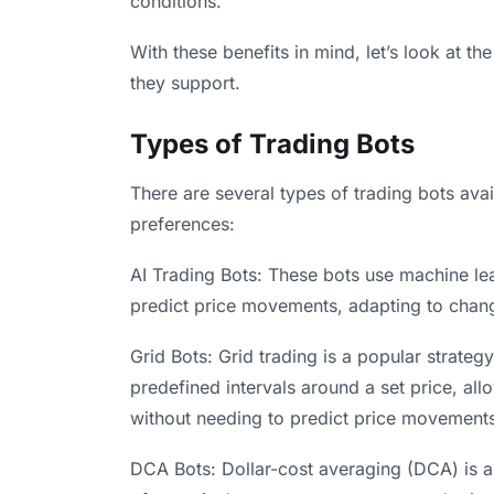
conditions.
With these benefits in mind, let’s look at th
they support.
Types of Trading Bots
There are several types of trading bots avail
preferences:
AI Trading Bots: These bots use machine le
predict price movements, adapting to chang
Grid Bots: Grid trading is a popular strategy
predefined intervals around a set price, all
without needing to predict price movement
DCA Bots: Dollar-cost averaging (DCA) is a