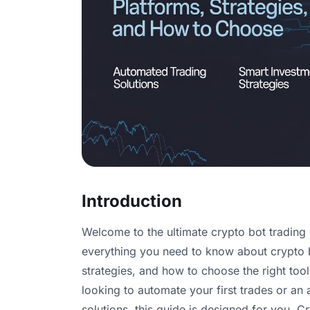
Introduction
Welcome to the ultimate crypto bot trading
everything you need to know about crypto bo
strategies, and how to choose the right too
looking to automate your first trades or an
solutions, this guide is designed for you. C