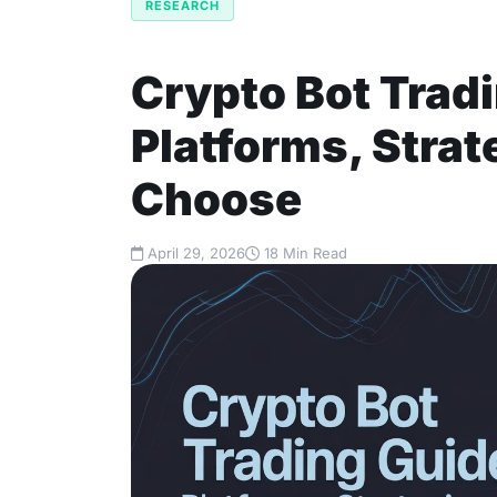
RESEARCH
Crypto Bot Trad
Platforms, Strat
Choose
April 29, 2026
18 Min Read