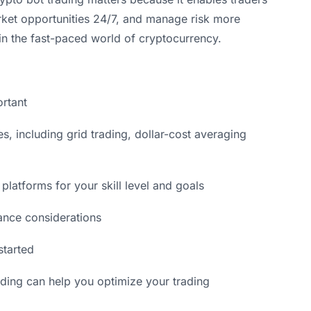
arket opportunities 24/7, and manage risk more
in the fast-paced world of cryptocurrency.
ortant
s, including grid trading, dollar-cost averaging
platforms for your skill level and goals
ance considerations
started
ading can help you optimize your trading