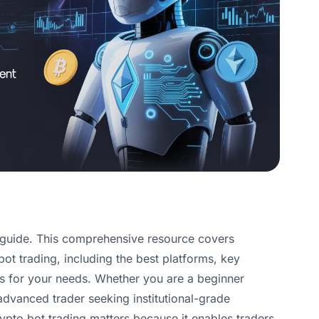
 guide. This comprehensive resource covers
t trading, including the best platforms, key
ls for your needs. Whether you are a beginner
 advanced trader seeking institutional-grade
rypto bot trading matters because it enables traders