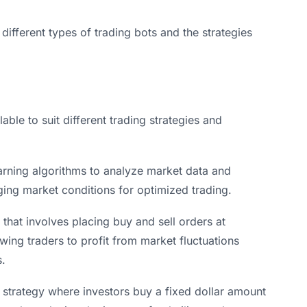
e different types of trading bots and the strategies
able to suit different trading strategies and
arning algorithms to analyze market data and
ing market conditions for optimized trading.
 that involves placing buy and sell orders at
owing traders to profit from market fluctuations
s.
 strategy where investors buy a fixed dollar amount