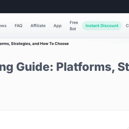
Free
ews
FAQ
Affiliate
App
Instant Discount
C
Bot
forms, Strategies, and How To Choose
ng Guide: Platforms, S