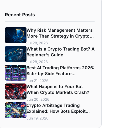
Recent Posts
Why Risk Management Matters
More Than Strategy in Crypto
Trading
Jul 28, 2026
What Is a Crypto Trading Bot? A
Beginner's Guide
Jul 28, 2026
Best AI Trading Platforms 2026:
Side-by-Side Feature
Breakdown
Jun 21, 2026
What Happens to Your Bot
When Crypto Markets Crash?
Jun 20, 2026
Crypto Arbitrage Trading
Explained: How Bots Exploit
Price Gaps
Jun 19, 2026