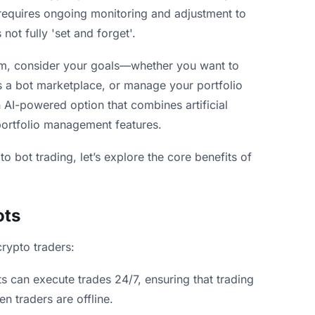
requires ongoing monitoring and adjustment to
not fully 'set and forget'.
orm, consider your goals—whether you want to
s a bot marketplace, or manage your portfolio
 AI-powered option that combines artificial
portfolio management features.
 bot trading, let’s explore the core benefits of
ots
crypto traders:
s can execute trades 24/7, ensuring that trading
n traders are offline.