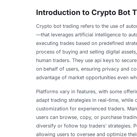
Introduction to Crypto Bot 
Crypto bot trading refers to the use of aut
—that leverages artificial intelligence to 
executing trades based on predefined strat
process of buying and selling digital assets
human traders. They use api keys to secur
on behalf of users, ensuring privacy and co
advantage of market opportunities even whe
Platforms vary in features, with some offerin
adapt trading strategies in real-time, while
customization for experienced traders. Man
users can browse, copy, or purchase tradin
diversify or follow top traders’ strategies.
allowing users to oversee and optimize their