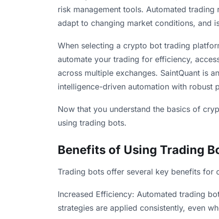
risk management tools. Automated trading 
adapt to changing market conditions, and is 
When selecting a crypto bot trading platf
automate your trading for efficiency, acces
across multiple exchanges. SaintQuant is an
intelligence-driven automation with robust 
Now that you understand the basics of crypto
using trading bots.
Benefits of Using Trading B
Trading bots offer several key benefits for 
Increased Efficiency: Automated trading bot
strategies are applied consistently, even whe