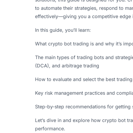
to automate their strategies, respond to m
effectively—giving you a competitive edge 
In this guide, you’ll learn:
What crypto bot trading is and why it’s imp
The main types of trading bots and strategie
(DCA), and arbitrage trading
How to evaluate and select the best trading 
Key risk management practices and compli
Step-by-step recommendations for getting 
Let’s dive in and explore how crypto bot tr
performance.