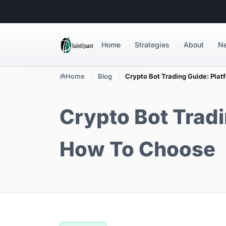
Home
Strategies
About
N
Home
Blog
Crypto Bot Trading Guide: Plat
Crypto Bot Tradi
How To Choose