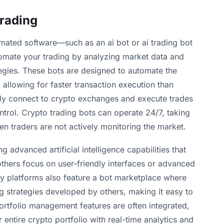
Trading
omated software—such as an ai bot or ai trading bot
automate your trading by analyzing market data and
egies. These bots are designed to automate the
, allowing for faster transaction execution than
ely connect to crypto exchanges and execute trades
ntrol. Crypto trading bots can operate 24/7, taking
n traders are not actively monitoring the market.
g advanced artificial intelligence capabilities that
 others focus on user-friendly interfaces or advanced
y platforms also feature a bot marketplace where
g strategies developed by others, making it easy to
 Portfolio management features are often integrated,
 entire crypto portfolio with real-time analytics and