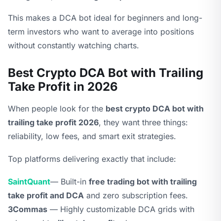
This makes a DCA bot ideal for beginners and long-
term investors who want to average into positions
without constantly watching charts.
Best Crypto DCA Bot with Trailing
Take Profit in 2026
When people look for the
best crypto DCA bot with
trailing take profit 2026
, they want three things:
reliability, low fees, and smart exit strategies.
Top platforms delivering exactly that include:
SaintQuant
— Built-in
free trading bot with trailing
take profit and DCA
and zero subscription fees.
3Commas
— Highly customizable DCA grids with