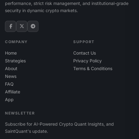
performance, strict risk management, and institutional-grade
security in dynamic crypto markets.
COMPANY
SUPPORT
Home
Contact Us
Strategies
Privacy Policy
About
Terms & Conditions
News
FAQ
Affiliate
App
NEWSLETTER
Subscribe for AI-Powered Crypto Quant Insights, and
SaintQuant's update.