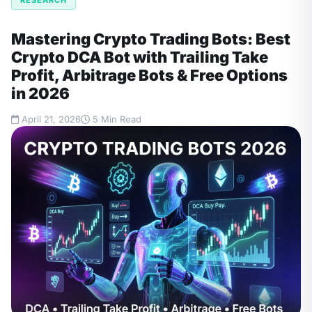
Mastering Crypto Trading Bots: Best
Crypto DCA Bot with Trailing Take
Profit, Arbitrage Bots & Free Options
in 2026
April 21, 2026
5 Min Read