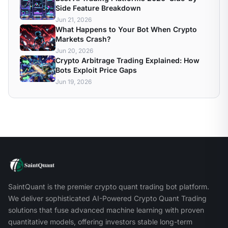
Side Feature Breakdown
Jun 21, 2026
What Happens to Your Bot When Crypto
Markets Crash?
Jun 20, 2026
Crypto Arbitrage Trading Explained: How
Bots Exploit Price Gaps
Jun 19, 2026
SaintQuant is the premier crypto quant trading bot platform.
We deliver sophisticated AI-Powered Crypto Quant Trading
solutions that fuse advanced machine learning with proven
quantitative models, offering investors stable long-term