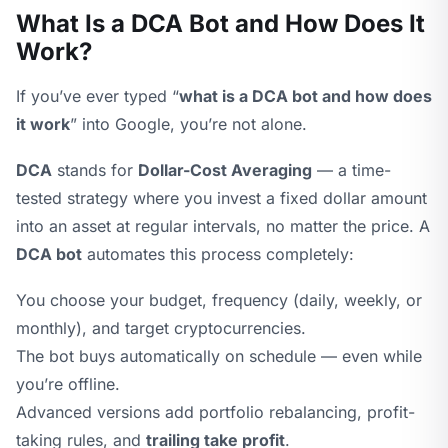
What Is a DCA Bot and How Does It
Work?
If you’ve ever typed “
what is a DCA bot and how does
it work
” into Google, you’re not alone.
DCA
stands for
Dollar-Cost Averaging
— a time-
tested strategy where you invest a fixed dollar amount
into an asset at regular intervals, no matter the price. A
DCA bot
automates this process completely:
You choose your budget, frequency (daily, weekly, or
monthly), and target cryptocurrencies.
The bot buys automatically on schedule — even while
you’re offline.
Advanced versions add portfolio rebalancing, profit-
taking rules, and
trailing take profit
.