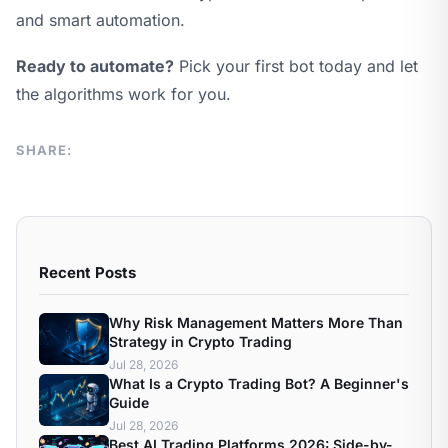
and smart automation.
Ready to automate?
Pick your first bot today and let
the algorithms work for you.
SHARE:
Recent Posts
Why Risk Management Matters More Than
Strategy in Crypto Trading
Jul 28, 2026
What Is a Crypto Trading Bot? A Beginner's
Guide
Jul 28, 2026
Best AI Trading Platforms 2026: Side-by-