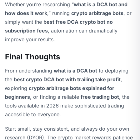
Whether you’re researching “
what is a DCA bot and
how does it work
,” running
crypto arbitrage bots
, or
simply want the
best free DCA crypto bot no
subscription fees
, automation can dramatically
improve your results.
Final Thoughts
From understanding
what is a DCA bot
to deploying
the
best crypto DCA bot with trailing take profit
,
exploring
crypto arbitrage bots explained for
beginners
, or finding a reliable
free trading bot
, the
tools available in 2026 make sophisticated trading
accessible to everyone.
Start small, stay consistent, and always do your own
research (DYOR). The crypto market rewards patience