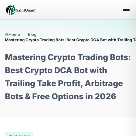
Home
Blog
Mastering Crypto Trading Bots: Best Crypto DCA Bot with Trailing Ta
Mastering Crypto Trading Bots:
Best Crypto DCA Bot with
Trailing Take Profit, Arbitrage
Bots & Free Options in 2026
RESEARCH