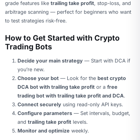
grade features like
trailing take profit
, stop-loss, and
arbitrage scanning — perfect for beginners who want
to test strategies risk-free.
How to Get Started with Crypto
Trading Bots
Decide your main strategy
— Start with DCA if
you’re new.
Choose your bot
— Look for the
best crypto
DCA bot with trailing take profit
or a
free
trading bot with trailing take profit and DCA
.
Connect securely
using read-only API keys.
Configure parameters
— Set intervals, budget,
and
trailing take profit
levels.
Monitor and optimize
weekly.