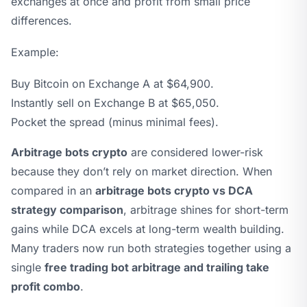
exchanges at once and profit from small price
differences.
Example:
Buy Bitcoin on Exchange A at $64,900.
Instantly sell on Exchange B at $65,050.
Pocket the spread (minus minimal fees).
Arbitrage bots crypto
are considered lower-risk
because they don’t rely on market direction. When
compared in an
arbitrage bots crypto vs DCA
strategy comparison
, arbitrage shines for short-term
gains while DCA excels at long-term wealth building.
Many traders now run both strategies together using a
single
free trading bot arbitrage and trailing take
profit combo
.