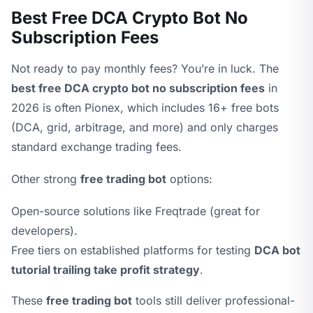
Best Free DCA Crypto Bot No
Subscription Fees
Not ready to pay monthly fees? You’re in luck. The
best free DCA crypto bot no subscription fees
in
2026 is often Pionex, which includes 16+ free bots
(DCA, grid, arbitrage, and more) and only charges
standard exchange trading fees.
Other strong
free trading bot
options:
Open-source solutions like Freqtrade (great for
developers).
Free tiers on established platforms for testing
DCA bot
tutorial trailing take profit strategy
.
These
free trading bot
tools still deliver professional-