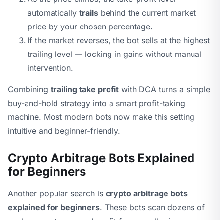
automatically
trails
behind the current market
price by your chosen percentage.
If the market reverses, the bot sells at the highest
trailing level — locking in gains without manual
intervention.
Combining
trailing take profit
with DCA turns a simple
buy-and-hold strategy into a smart profit-taking
machine. Most modern bots now make this setting
intuitive and beginner-friendly.
Crypto Arbitrage Bots Explained
for Beginners
Another popular search is
crypto arbitrage bots
explained for beginners
. These bots scan dozens of