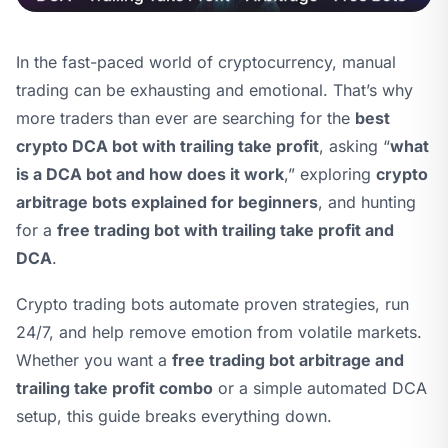
In the fast-paced world of cryptocurrency, manual
trading can be exhausting and emotional. That’s why
more traders than ever are searching for the
best
crypto DCA bot with trailing take profit
, asking “
what
is a DCA bot and how does it work
,” exploring
crypto
arbitrage bots explained for beginners
, and hunting
for a
free trading bot with trailing take profit and
DCA
.
Crypto trading bots automate proven strategies, run
24/7, and help remove emotion from volatile markets.
Whether you want a
free trading bot arbitrage and
trailing take profit combo
or a simple automated DCA
setup, this guide breaks everything down.