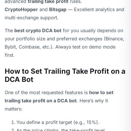
advanced
trailing take profit
rules.
CryptoHopper
and
Bitsgap
— Excellent analytics and
multi-exchange support.
The
best crypto DCA bot
for you usually depends on
your portfolio size and preferred exchanges (Binance,
Bybit, Coinbase, etc.). Always test on demo mode
first.
How to Set Trailing Take Profit on a
DCA Bot
One of the most requested features is
how to set
trailing take profit on a DCA bot
. Here’s why it
matters:
You define a profit target (e.g., 15%).
As the price climbs, the take-profit level