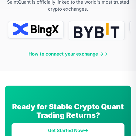
SaintQuant is officially linked to the world's most trusted
crypto exchanges.
How to connect your exchange →
Ready for Stable Crypto Quant
Trading Returns?
Get Started Now