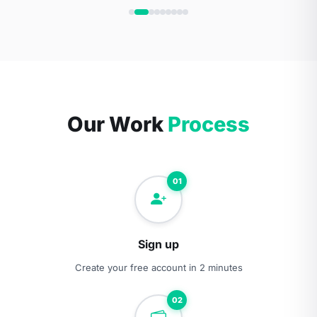
Our Work
Process
01
Sign up
Create your free account in 2 minutes
02