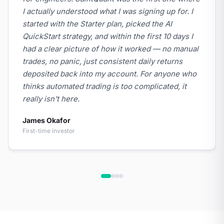
I actually understood what I was signing up for. I
started with the Starter plan, picked the AI
QuickStart strategy, and within the first 10 days I
had a clear picture of how it worked — no manual
trades, no panic, just consistent daily returns
deposited back into my account. For anyone who
thinks automated trading is too complicated, it
really isn't here.
James Okafor
First-time investor