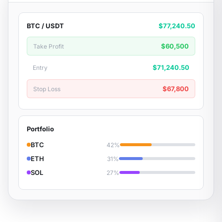
BTC / USDT
$77,240.50
$60,500
Take Profit
$71,240.50
Entry
$67,800
Stop Loss
Portfolio
BTC
42%
ETH
31%
SOL
27%