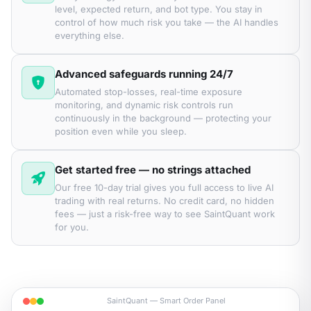
level, expected return, and bot type. You stay in
control of how much risk you take — the AI handles
everything else.
Advanced safeguards running 24/7
Automated stop-losses, real-time exposure
monitoring, and dynamic risk controls run
continuously in the background — protecting your
position even while you sleep.
Get started free — no strings attached
Our free 10-day trial gives you full access to live AI
trading with real returns. No credit card, no hidden
fees — just a risk-free way to see SaintQuant work
for you.
SaintQuant — Smart Order Panel