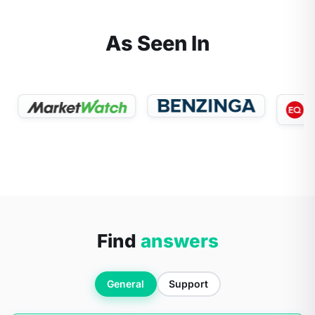
As Seen In
Find
answers
General
Support