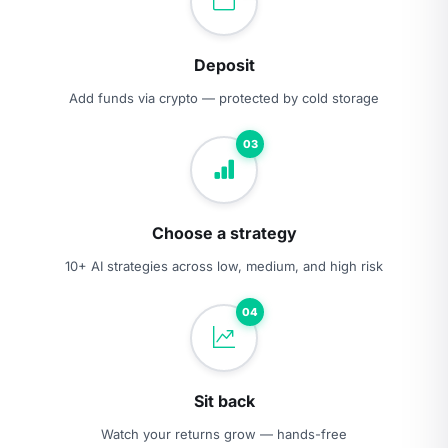
Deposit
Add funds via crypto — protected by cold storage
03
Choose a strategy
10+ AI strategies across low, medium, and high risk
04
Sit back
Watch your returns grow — hands-free