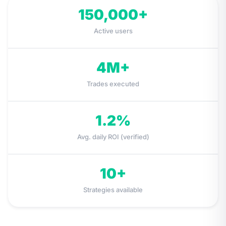
150,000
+
Active users
4M
+
Trades executed
1.2
%
Avg. daily ROI (verified)
10
+
Strategies available