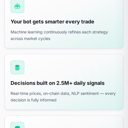
Your bot gets smarter every trade
Machine learning continuously refines each strategy
across market cycles
Decisions built on 2.5M+ daily signals
Real-time prices, on-chain data, NLP sentiment — every
decision is fully informed