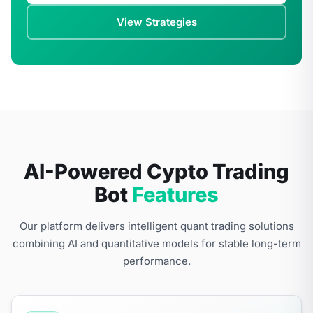
View Strategies
AI-Powered Cypto Trading
Bot
Features
Our platform delivers intelligent quant trading solutions
combining AI and quantitative models for stable long-term
performance.