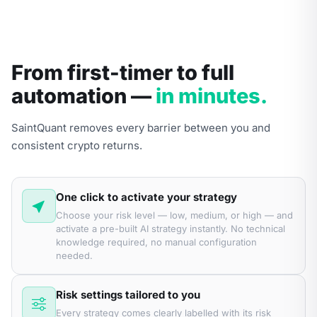
From first-timer to full
automation —
in minutes.
SaintQuant removes every barrier between you and
consistent crypto returns.
One click to activate your strategy
Choose your risk level — low, medium, or high — and
activate a pre-built AI strategy instantly. No technical
knowledge required, no manual configuration
needed.
Risk settings tailored to you
Every strategy comes clearly labelled with its risk