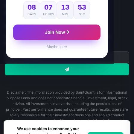
Affiliate
08
07
13
52
App
DAYS
HOURS
MIN
SEC
NEWSLETTER
Join Now
Subscribe for AI-Powered Crypto Quant Insights, and
SaintQuant's update.
Maybe later
Disclaimer: The information provided by SaintQuant is for informational
purposes only and does not constitute financial, investment, legal, or tax
advice. All investments involve risk, including the possible loss of
principal. Past performance does not guarantee future results. Users are
solely responsible for their investment decisions and should conduct
their own research or consult with a professional advisor before making
any financial decisions.
We use cookies to enhance your