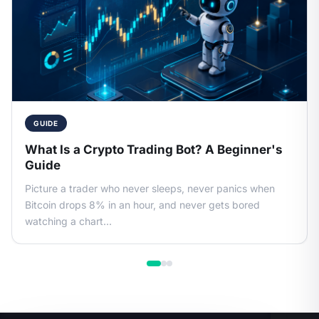
GUIDE
What Is a Crypto Trading Bot? A Beginner's
Guide
Picture a trader who never sleeps, never panics when
Bitcoin drops 8% in an hour, and never gets bored
watching a chart...