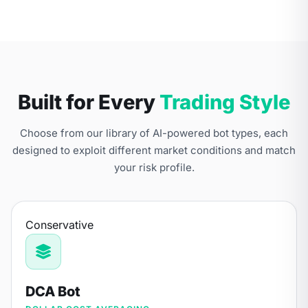
Built for Every
Trading Style
Choose from our library of AI-powered bot types, each
designed to exploit different market conditions and match
your risk profile.
Conservative
DCA Bot