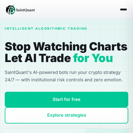
INTELLIGENT ALGORITHMIC TRADING
Stop Watching Charts
Let AI Trade
for You
SaintQuant's AI-powered bots run your crypto strategy
24/7 — with institutional risk controls and zero emotion.
Start for free
Explore strategies