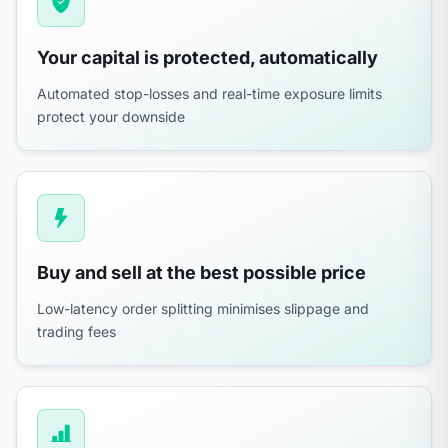
Your capital is protected, automatically
Automated stop-losses and real-time exposure limits
protect your downside
Buy and sell at the best possible price
Low-latency order splitting minimises slippage and
trading fees