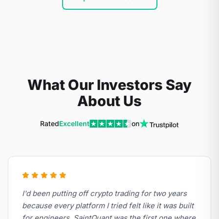
What Our Investors Say
About Us
Rated
Excellent
on
I'd been putting off crypto trading for two years
because every platform I tried felt like it was built
for engineers. SaintQuant was the first one where