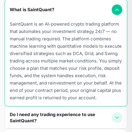
What is SaintQuant?
SaintQuant is an AI-powered crypto trading platform
that automates your investment strategy 24/7 — no
manual trading required. The platform combines
machine learning with quantitative models to execute
diversified strategies such as DCA, Grid, and Swing
trading across multiple market conditions. You simply
choose a plan that matches your risk profile, deposit
funds, and the system handles execution, risk
management, and reinvestment on your behalf. At the
end of your contract period, your original capital plus
earned profit is returned to your account.
Do I need any trading experience to use
SaintQuant?