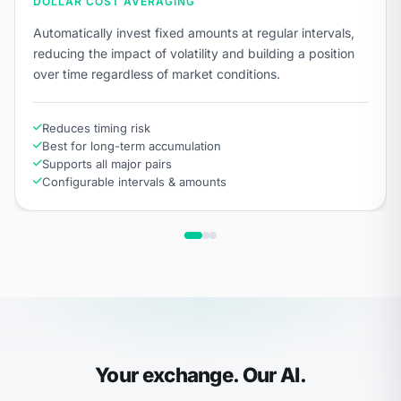
DOLLAR COST AVERAGING
Automatically invest fixed amounts at regular intervals,
reducing the impact of volatility and building a position
over time regardless of market conditions.
Reduces timing risk
Best for long-term accumulation
Supports all major pairs
Configurable intervals & amounts
Your exchange. Our AI.