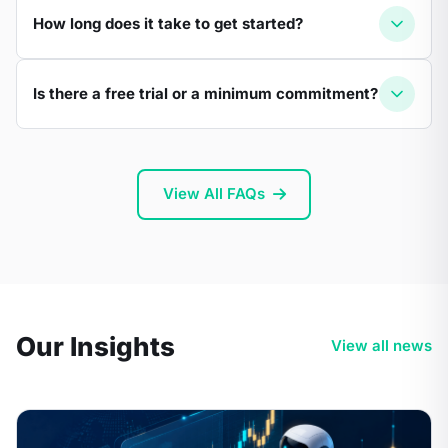
How long does it take to get started?
Is there a free trial or a minimum commitment?
View All FAQs
Our Insights
View all news