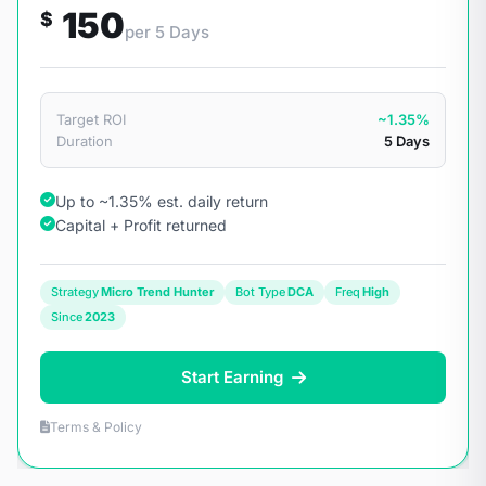
150
$
per 5 Days
Target ROI
~1.35%
Duration
5 Days
Up to ~1.35% est. daily return
Capital + Profit returned
Strategy
Micro Trend Hunter
Bot Type
DCA
Freq
High
Since
2023
Start Earning
Terms & Policy