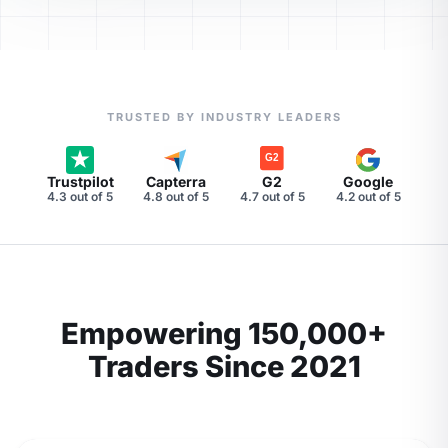
TRUSTED BY INDUSTRY LEADERS
Trustpilot
Capterra
G2
Google
4.3 out of 5
4.8 out of 5
4.7 out of 5
4.2 out of 5
Empowering 150,000+
Traders Since 2021