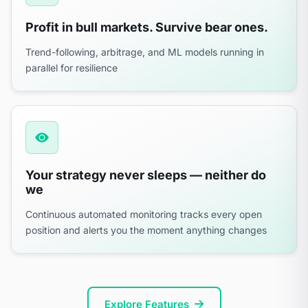
Profit in bull markets. Survive bear ones.
Trend-following, arbitrage, and ML models running in
parallel for resilience
Your strategy never sleeps — neither do
we
Continuous automated monitoring tracks every open
position and alerts you the moment anything changes
Explore Features