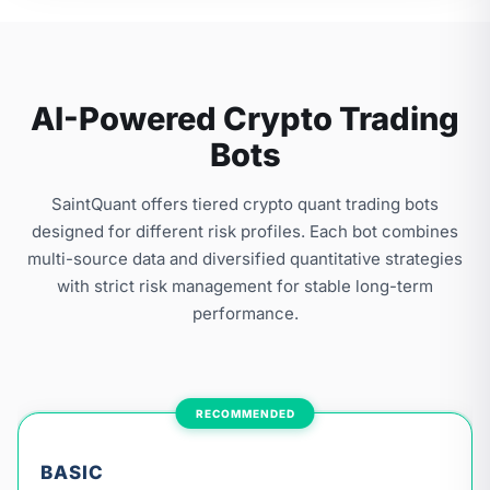
AI-Powered Crypto Trading
Bots
SaintQuant offers tiered crypto quant trading bots
designed for different risk profiles. Each bot combines
multi-source data and diversified quantitative strategies
with strict risk management for stable long-term
performance.
RECOMMENDED
BASIC