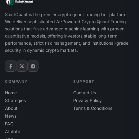
SaintQuant is the premier crypto quant trading bot platform.
We deliver sophisticated AI-Powered Crypto Quant Trading
solutions that fuse advanced machine learning with proven
quantitative models, offering investors stable long-term
performance, strict risk management, and institutional-grade
security in dynamic crypto markets.
COMPANY
SUPPORT
Home
Contact Us
Strategies
Privacy Policy
About
Terms & Conditions
News
FAQ
Affiliate