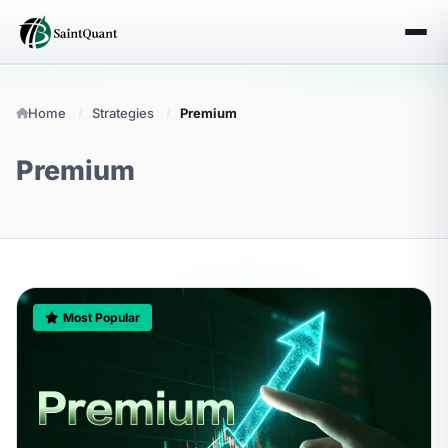
Home
Strategies
Premium
Premium
Most Popular