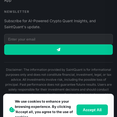
App
NEWSLETTER
Subscribe for AI-Powered Crypto Quant Insights, and
SaintQuant's update.
Disclaimer: The information provided by SaintQuant is for informational
purposes only and does not constitute financial, investment, legal, or tax
advice. All investments involve risk, including the possible loss of
principal. Past performance does not guarantee future results. Users are
solely responsible for their investment decisions and should conduct
their own research or consult with a professional advisor before making
any financial decisions.
We use cookies to enhance your
browsing experience. By clicking
© 2026 SaintQuant. All Rights Reserved.
Accept All
'Accept all, you agree to the use of