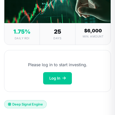
$6,000
1.75%
25
MIN. AMOUNT
DAILY ROI
DAYS
Please log in to start investing.
Log In
Deep Signal Engine