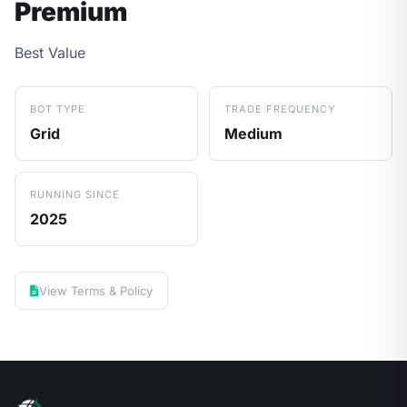
Premium
Best Value
BOT TYPE
TRADE FREQUENCY
Grid
Medium
RUNNING SINCE
2025
View Terms & Policy