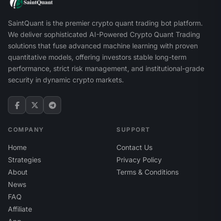
SaintQuant is the premier crypto quant trading bot platform.
We deliver sophisticated AI-Powered Crypto Quant Trading
solutions that fuse advanced machine learning with proven
quantitative models, offering investors stable long-term
performance, strict risk management, and institutional-grade
security in dynamic crypto markets.
COMPANY
SUPPORT
Home
Contact Us
Strategies
Privacy Policy
About
Terms & Conditions
News
FAQ
Affiliate