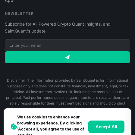
App
NEWSLETTER
Subscribe for AI-Powered Crypto Quant Insights, and
SaintQuant's update.
Disclaimer: The information provided by SaintQuant is for informational
purposes only and does not constitute financial, investment, legal, or tax
advice. All investments involve risk, including the possible loss of
principal. Past performance does not guarantee future results. Users are
solely responsible for their investment decisions and should conduct
their own research or consult with a professional advisor before making
any financial decisions.
We use cookies to enhance your
browsing experience. By clicking
© 2026 SaintQuant. All Rights Reserved.
Accept All
'Accept all, you agree to the use of