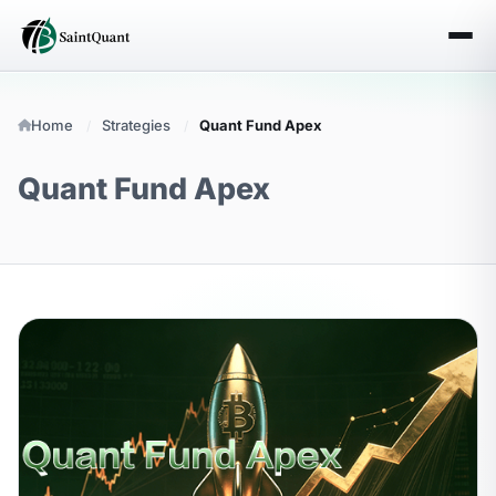
Home
Strategies
Quant Fund Apex
Quant Fund Apex