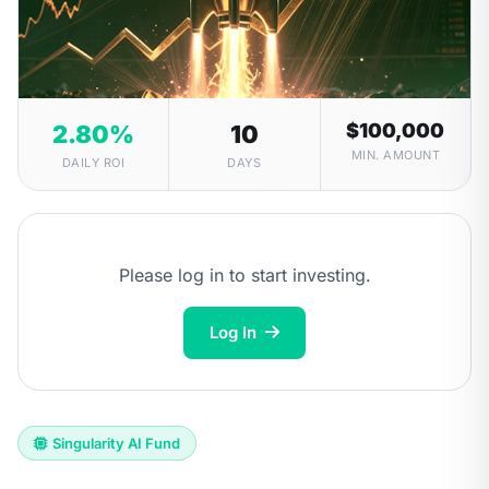
$100,000
2.80%
10
MIN. AMOUNT
DAILY ROI
DAYS
Please log in to start investing.
Log In
Singularity AI Fund