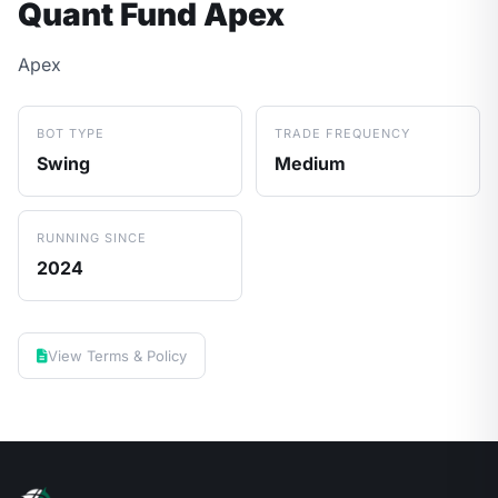
Quant Fund Apex
Apex
BOT TYPE
TRADE FREQUENCY
Swing
Medium
RUNNING SINCE
2024
View Terms & Policy