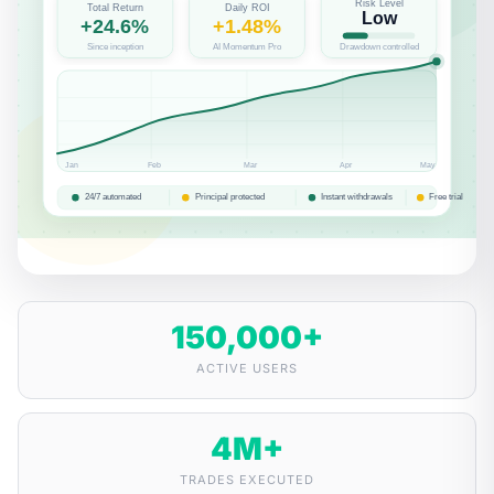
150,000
+
ACTIVE USERS
4
M+
TRADES EXECUTED