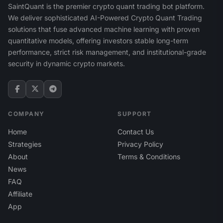
SaintQuant is the premier crypto quant trading bot platform.
We deliver sophisticated AI-Powered Crypto Quant Trading
solutions that fuse advanced machine learning with proven
quantitative models, offering investors stable long-term
performance, strict risk management, and institutional-grade
security in dynamic crypto markets.
COMPANY
SUPPORT
Home
Contact Us
Strategies
Privacy Policy
About
Terms & Conditions
News
FAQ
Affiliate
App