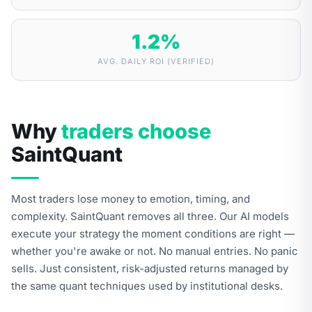
1.2
%
AVG. DAILY ROI (VERIFIED)
Why
traders choose
SaintQuant
Most traders lose money to emotion, timing, and
complexity. SaintQuant removes all three. Our AI models
execute your strategy the moment conditions are right —
whether you're awake or not. No manual entries. No panic
sells. Just consistent, risk-adjusted returns managed by
the same quant techniques used by institutional desks.