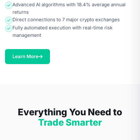
Advanced AI algorithms with 18.4% average annual
returns
Direct connections to 7 major crypto exchanges
Fully automated execution with real-time risk
management
Learn More
Everything You Need to
Trade Smarter