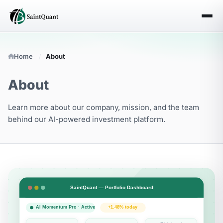
Home
About
About
Learn more about our company, mission, and the team
behind our AI-powered investment platform.