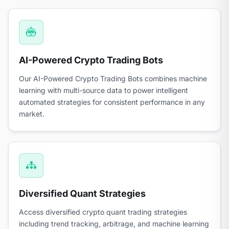
AI-Powered Crypto Trading Bots
Our AI-Powered Crypto Trading Bots combines machine
learning with multi-source data to power intelligent
automated strategies for consistent performance in any
market.
Diversified Quant Strategies
Access diversified crypto quant trading strategies
including trend tracking, arbitrage, and machine learning