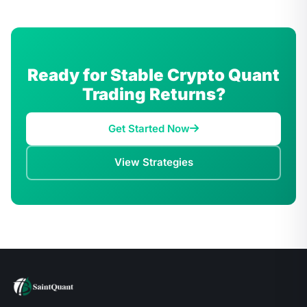
Ready for Stable Crypto Quant
Trading Returns?
Get Started Now
View Strategies