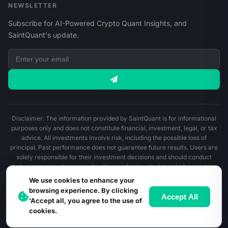
NEWSLETTER
Subscribe for AI-Powered Crypto Quant Insights, and
SaintQuant's update.
Disclaimer: The information provided by SaintQuant is for informational
purposes only and does not constitute financial, investment, legal, or tax
advice. All investments involve risk, including the possible loss of
principal. Past performance does not guarantee future results. Users are
solely responsible for their investment decisions and should conduct
their own research or consult with a professional advisor before making
any financial decisions.
We use cookies to enhance your
browsing experience. By clicking
© 2026 SaintQuant. All Rights Reserved.
Accept All
'Accept all, you agree to the use of
cookies.