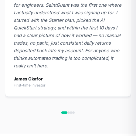
for engineers. SaintQuant was the first one where
I actually understood what I was signing up for. I
started with the Starter plan, picked the AI
QuickStart strategy, and within the first 10 days I
had a clear picture of how it worked — no manual
trades, no panic, just consistent daily returns
deposited back into my account. For anyone who
thinks automated trading is too complicated, it
really isn't here.
James Okafor
First-time investor