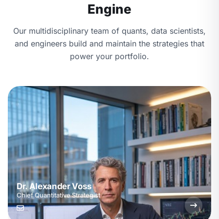
Engine
Our multidisciplinary team of quants, data scientists,
and engineers build and maintain the strategies that
power your portfolio.
Dr. Alexander Voss
Chief Quantitative Strategist