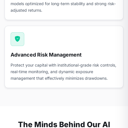
models optimized for long-term stability and strong risk-
adjusted returns.
Advanced Risk Management
Protect your capital with institutional-grade risk controls,
real-time monitoring, and dynamic exposure
management that effectively minimizes drawdowns.
The Minds Behind Our AI