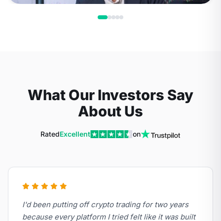
What Our Investors Say
About Us
Rated
Excellent
on
I'd been putting off crypto trading for two years
because every platform I tried felt like it was built