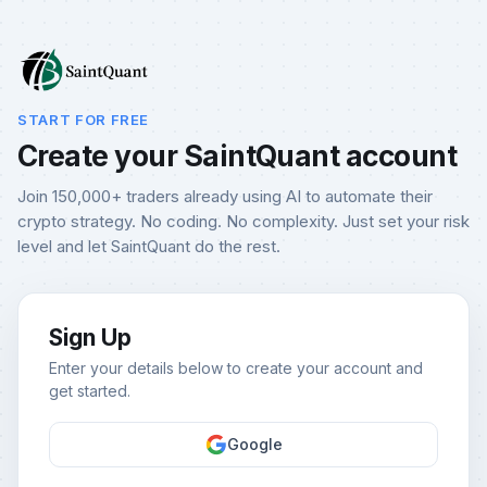
START FOR FREE
Create your SaintQuant account
Join 150,000+ traders already using AI to automate their
crypto strategy. No coding. No complexity. Just set your risk
level and let SaintQuant do the rest.
Sign Up
Enter your details below to create your account and
get started.
Google