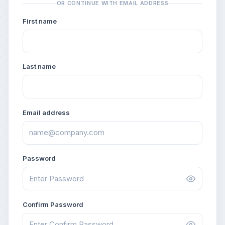
OR CONTINUE WITH EMAIL ADDRESS
First name
Last name
Email address
Password
Confirm Password