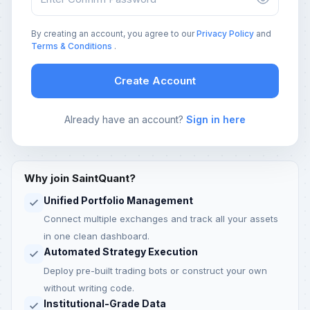
By creating an account, you agree to our
Privacy Policy
and
Terms & Conditions
.
Create Account
Already have an account?
Sign in here
Why join SaintQuant?
Unified Portfolio Management
Connect multiple exchanges and track all your assets
in one clean dashboard.
Automated Strategy Execution
Deploy pre-built trading bots or construct your own
without writing code.
Institutional-Grade Data